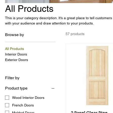
All Products
This is your category description. It’s a great place to tell customer
with your audience and draw attention to your products.
57 products
Browse by
All Products
Interior Doors
Exterior Doors
Filter by
Product type
Wood Interior Doors
French Doors
Molded Doors