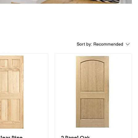
Sort by:
Recommended