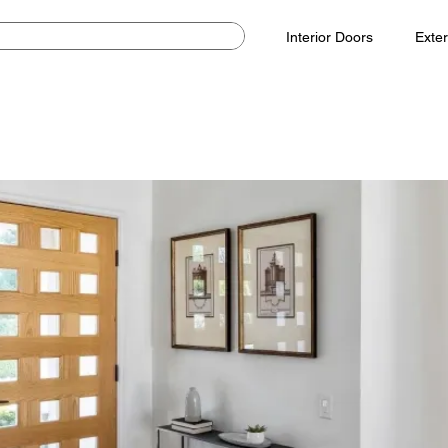
Interior Doors
Exter