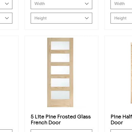
Width
Width
Height
Height
5 Lite Pine Frosted Glass
Pine Hal
French Door
Door