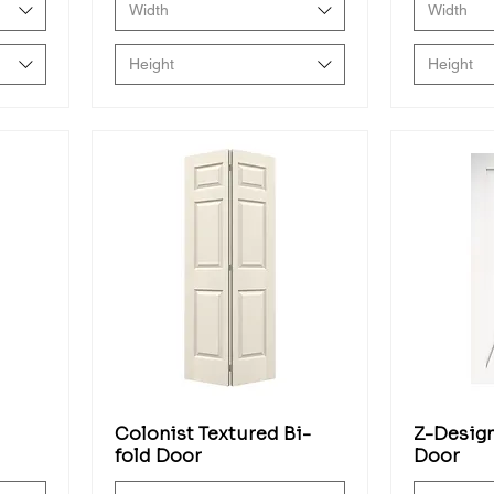
Width
Width
Height
Height
Colonist Textured Bi-
Z-Design
fold Door
Door