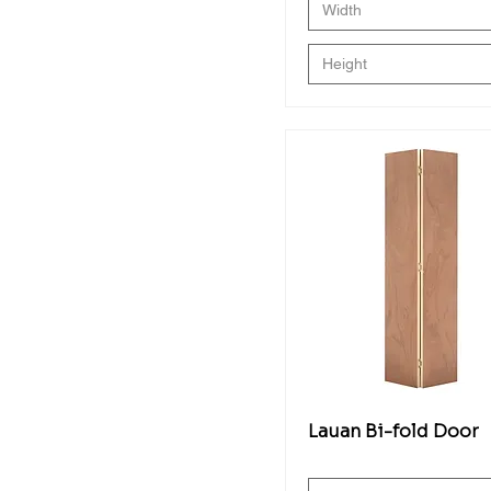
Width
Height
Lauan Bi-fold Door