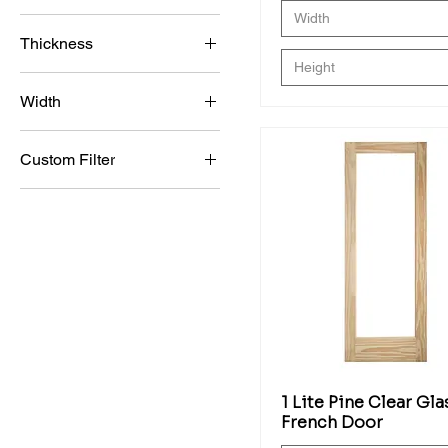
Width
GM
96"
34x80x1-3/4
Thickness
GM (Gold)
36 x 80 x 1 3/4
Height
1 3/4"
SM
36x84x1-3/4
Width
1 3/8"
SM (Silver)
34
1"
Custom Filter
12"
3/4
Bi-Fold Doors
14"
French Doors
15"
Interior Doors
16"
Molded Doors
18"
Wood Interior Doors
20"
Barn Doors
22"
Best Sellers
24"
1 Lite Pine Clear Gla
Clear Glass Door
26"
French Door
Exterior Doors
28"