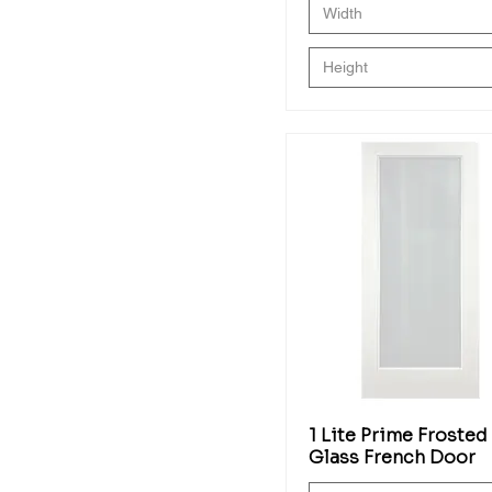
Width
Height
1 Lite Prime Frosted
Glass French Door