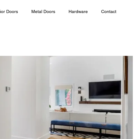
ior Doors
Metal Doors
Hardware
Contact