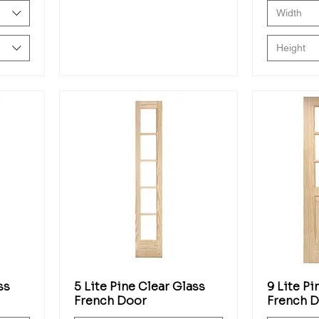
Width
Height
ss
5 Lite Pine Clear Glass
9 Lite Pi
French Door
French 