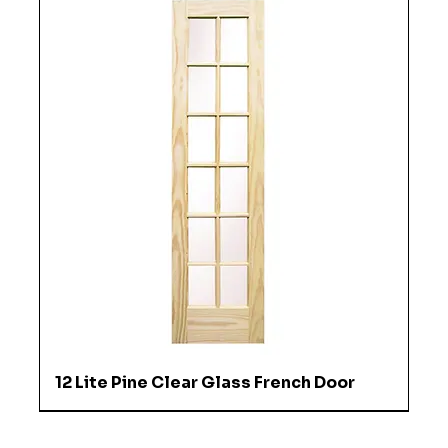
12 Lite Pine Clear Glass French Door