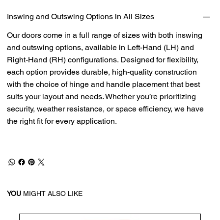
Inswing and Outswing Options in All Sizes
Our doors come in a full range of sizes with both inswing
and outswing options, available in Left-Hand (LH) and
Right-Hand (RH) configurations. Designed for flexibility,
each option provides durable, high-quality construction
with the choice of hinge and handle placement that best
suits your layout and needs. Whether you’re prioritizing
security, weather resistance, or space efficiency, we have
the right fit for every application.
YOU
MIGHT ALSO LIKE