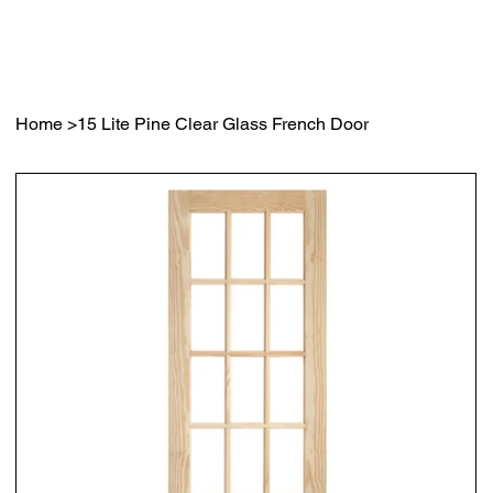
Home
>
15 Lite Pine Clear Glass French Door