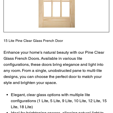
15 Lite Pine Clear Glass French Door
Enhance your home’s natural beauty with our Pine Clear
Glass French Doors. Available in various lite
configurations, these doors bring elegance and light into
any room. From a single, unobstructed pane to multi-lite
designs, you can choose the perfect door to match your
style and brighten your space.
Elegant, clear glass options with multiple lite
configurations (1 Lite, 5 Lite, 9 Lite, 10 Lite, 12 Lite, 15
Lite, 18 Lite)
Ideal for brightening spaces, allowing natural light to