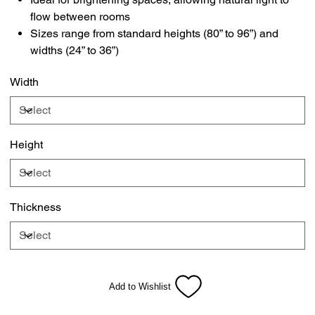
flow between rooms
Sizes range from standard heights (80” to 96”) and
widths (24” to 36”)
Width
Height
Thickness
Add to Wishlist