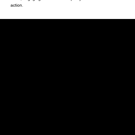
action.
santree
© 2035 by Business Nam
Stay Inspired
Receive the latest trends to your inbox