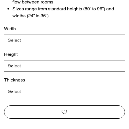
flow between rooms
Sizes range from standard heights (80” to 96”) and
widths (24” to 36”)
Width
Height
Thickness