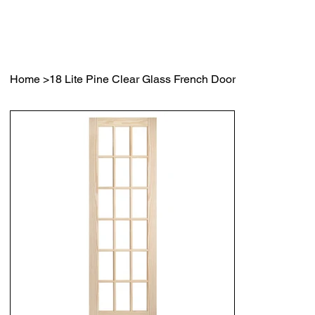
Home
>
18 Lite Pine Clear Glass French Door