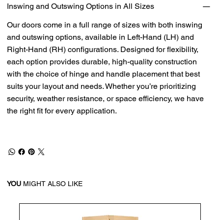
Inswing and Outswing Options in All Sizes
Our doors come in a full range of sizes with both inswing
and outswing options, available in Left-Hand (LH) and
Right-Hand (RH) configurations. Designed for flexibility,
each option provides durable, high-quality construction
with the choice of hinge and handle placement that best
suits your layout and needs. Whether you’re prioritizing
security, weather resistance, or space efficiency, we have
the right fit for every application.
YOU
MIGHT ALSO LIKE