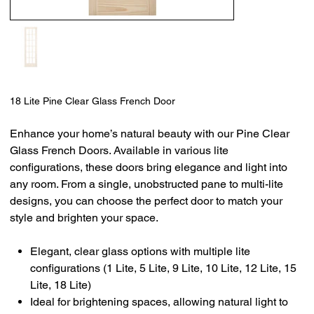
18 Lite Pine Clear Glass French Door
Enhance your home’s natural beauty with our Pine Clear
Glass French Doors. Available in various lite
configurations, these doors bring elegance and light into
any room. From a single, unobstructed pane to multi-lite
designs, you can choose the perfect door to match your
style and brighten your space.
Elegant, clear glass options with multiple lite
configurations (1 Lite, 5 Lite, 9 Lite, 10 Lite, 12 Lite, 15
Lite, 18 Lite)
Ideal for brightening spaces, allowing natural light to