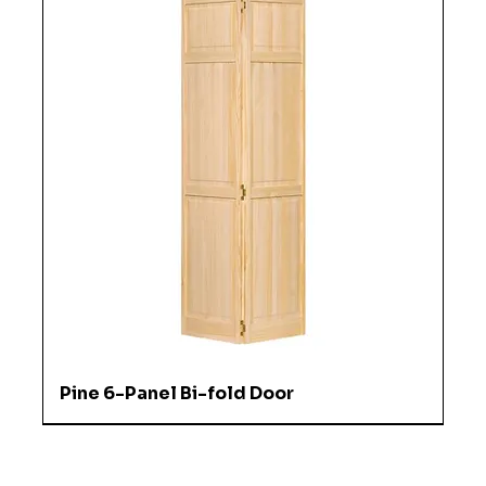
Pine 6-Panel Bi-fold Door